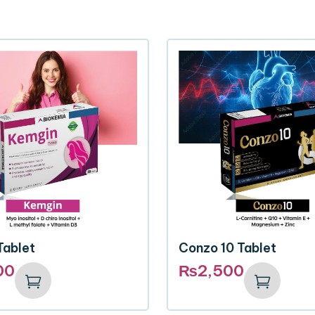
Tablet
Conzo 10 Tablet
00
₨
2,500