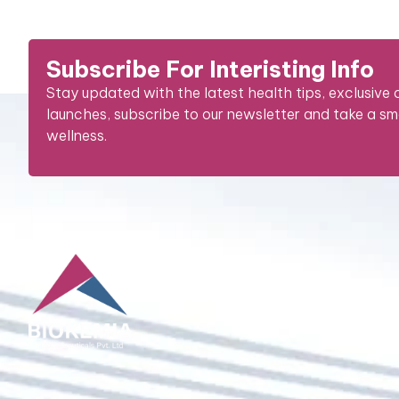
Subscribe For Interisting Info
Stay updated with the latest health tips, exclusive
launches, subscribe to our newsletter and take a s
wellness.