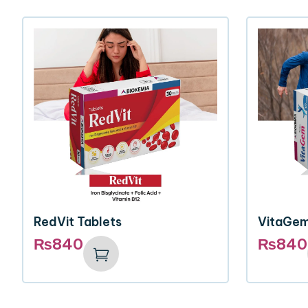
RedVit Tablets
VitaGem
₨
840
₨
840