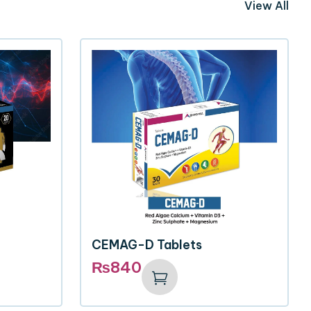
View All
CEMAG-D Tablets
₨
840