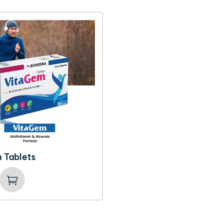
 Tablets