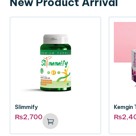
New Product Arrival
Slimmify
Kemgin 
₨
2,700
₨
2,4