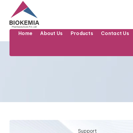
Home
About Us
Products
Contact Us
Support