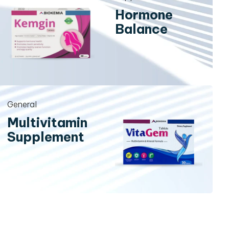
Hormone
Balance
General
Multivitamin
Supplement