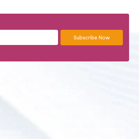
Subscribe Now
ks
CONTACT US
+92 323 0113180
y
sale@biokemia.com.pk
51,F Suite No.1 main boulevard, ghazi
road,punjab society lahore, pakistan
rn Policy