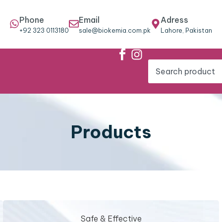
Phone
Email
Adress
+92 323 0113180
sale@biokemia.com.pk
Lahore, Pakistan
Products
Safe & Effective