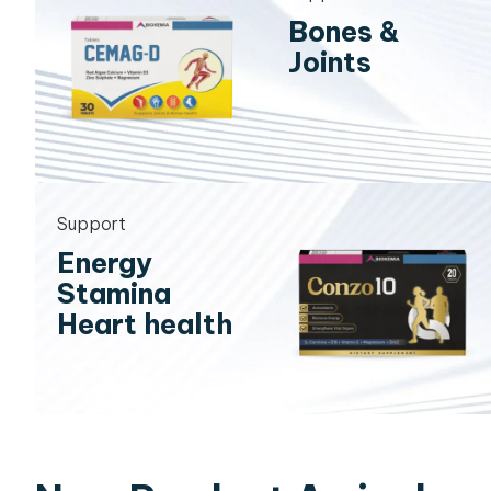
Bones &
Joints
Support
Energy
Stamina
Heart health