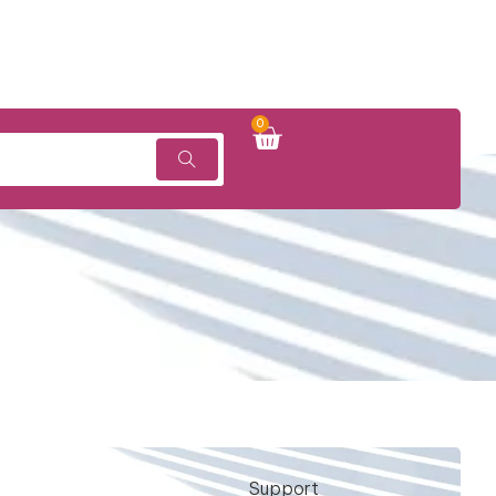
0
Support