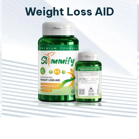
Weight Loss AID