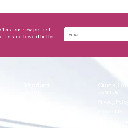
 offers, and new product
marter step toward better
Product
Quick Lin
Tablet
About Us
Syrup
Privacy Polic
Best Selling
Contact Us
CEMAG-D
Refund & Retu