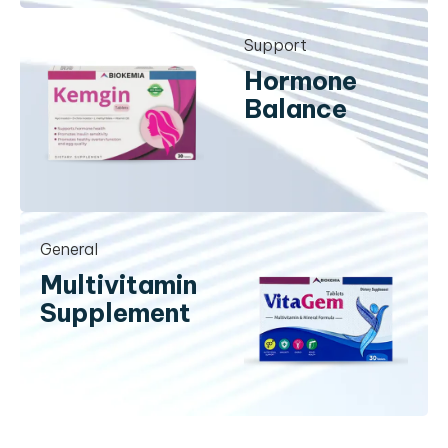
Support
Hormone
Balance
General
Multivitamin
Supplement