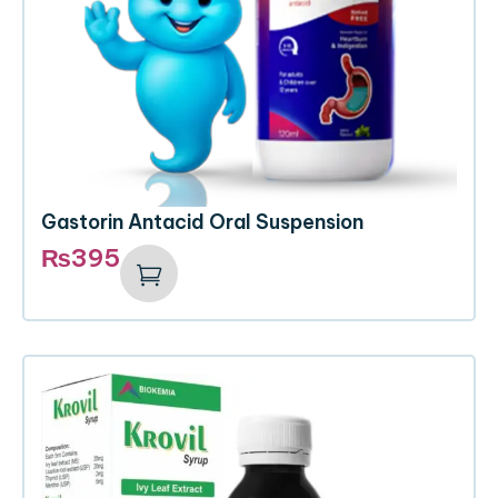
Gastorin Antacid Oral Suspension
₨
395