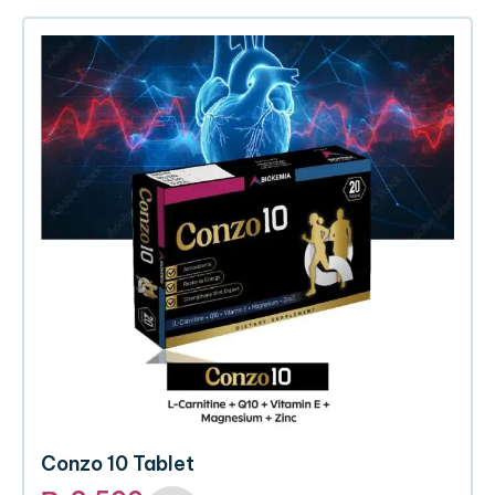
Conzo 10 Tablet