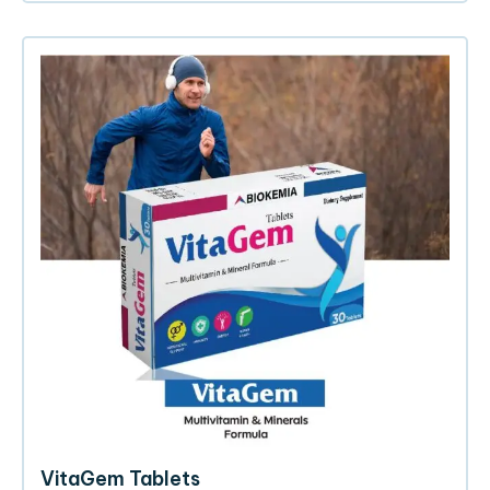
VitaGem Tablets