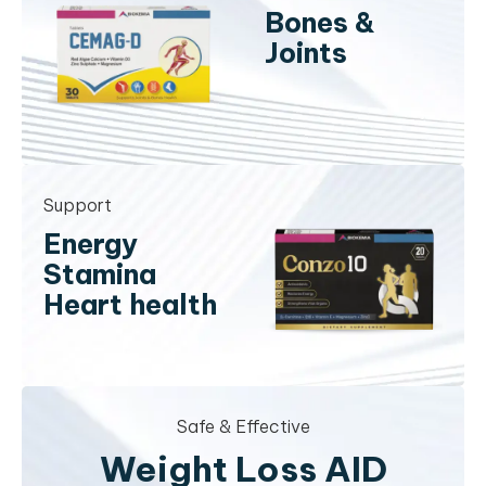
Bones &
Joints
Support
Energy
Stamina
Heart health
Safe & Effective
Weight Loss AID