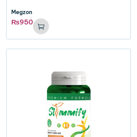
Megzon
₨
950