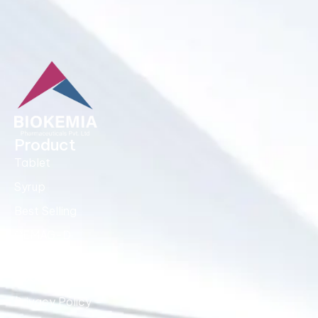
Product
Tablet
Syrup
Best Selling
CEMAG-D
Quick Links
About Us
Privacy Policy