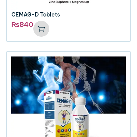
CEMAG-D Tablets
₨
840