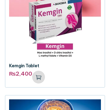
Kemgin Tablet
₨
2,400