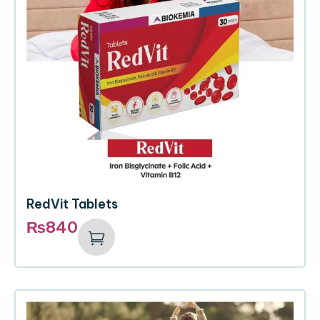
RedVit Tablets
₨
840