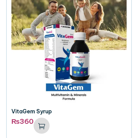
VitaGem Syrup
₨
360