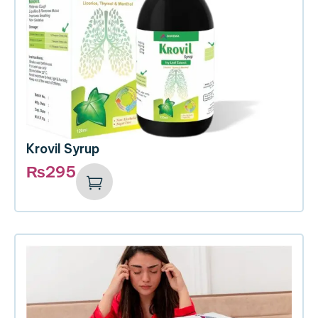
Krovil Syrup
₨
295