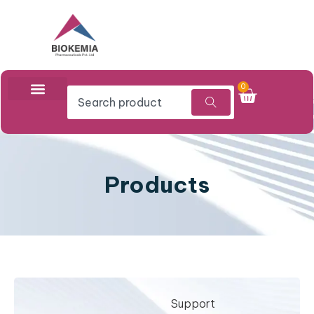
0
Products
Support