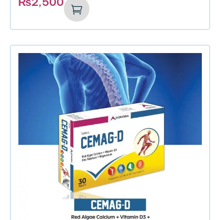
₨
2,500