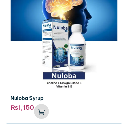
Nuloba Syrup
₨
1,150