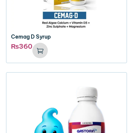
Cemag D Syrup
₨
360