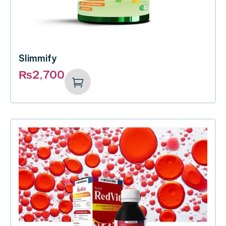
Slimmify
₨
2,700