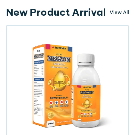
New Product Arrival
View All