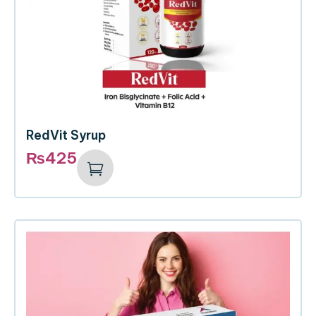
RedVit Syrup
₨
425