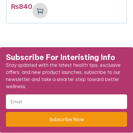
₨
840
Subscribe For Interisting Info
Stay updated with the latest health tips, exclusive
offers, and new product launches, subscribe to our
newsletter and take a smarter step toward better
wellness.
Subscribe Now