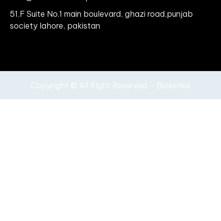
51,F Suite No.1 main boulevard, ghazi road,punjab
society lahore, pakistan
Copyright © All Right Reserved – Biokemia.