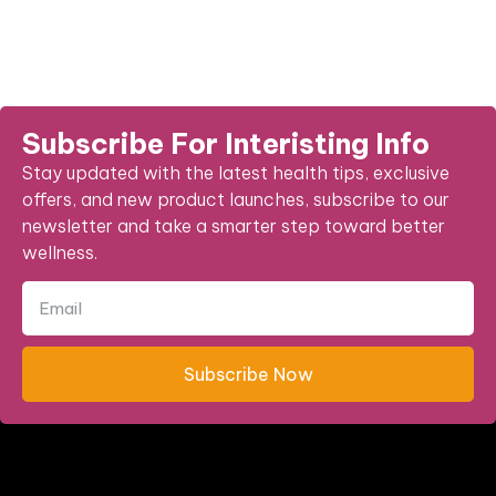
Subscribe For Interisting Info
Stay updated with the latest health tips, exclusive
offers, and new product launches, subscribe to our
newsletter and take a smarter step toward better
wellness.
Subscribe Now