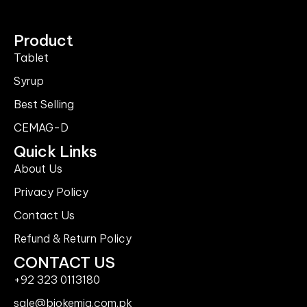
Product
Tablet
Syrup
Best Selling
CEMAG-D
Quick Links
About Us
Privacy Policy
Contact Us
Refund & Return Policy
CONTACT US
+92 323 0113180
sale@biokemia.com.pk